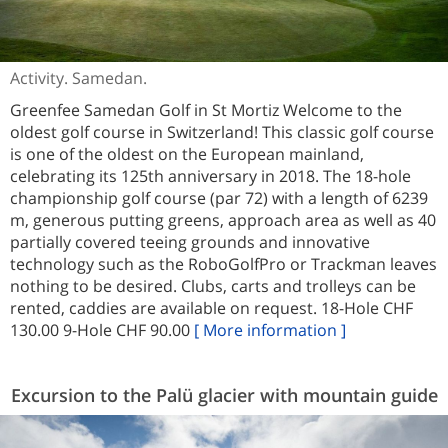
Activity. Samedan.
Greenfee Samedan Golf in St Mortiz Welcome to the
oldest golf course in Switzerland! This classic golf course
is one of the oldest on the European mainland,
celebrating its 125th anniversary in 2018. The 18-hole
championship golf course (par 72) with a length of 6239
m, generous putting greens, approach area as well as 40
partially covered teeing grounds and innovative
technology such as the RoboGolfPro or Trackman leaves
nothing to be desired. Clubs, carts and trolleys can be
rented, caddies are available on request. 18-Hole CHF
130.00 9-Hole CHF 90.00
[ More information ]
Excursion to the Palü glacier with mountain guide