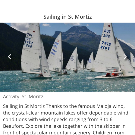
Sailing in St Mortiz
Activity. St. Moritz.
Sailing in St Mortiz Thanks to the famous Maloja wind,
the crystal-clear mountain lakes offer dependable wind
conditions with wind speeds ranging from 3 to 6
Beaufort. Explore the lake together with the skipper in
front of spectacular mountain scenery. Children from