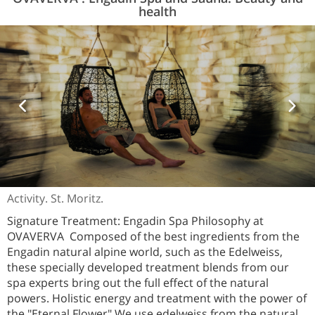
health
Activity. St. Moritz.
Signature Treatment: Engadin Spa Philosophy at
OVAVERVA Composed of the best ingredients from the
Engadin natural alpine world, such as the Edelweiss,
these specially developed treatment blends from our
spa experts bring out the full effect of the natural
powers. Holistic energy and treatment with the power of
the "Eternal Flower" We use edelweiss from the natural