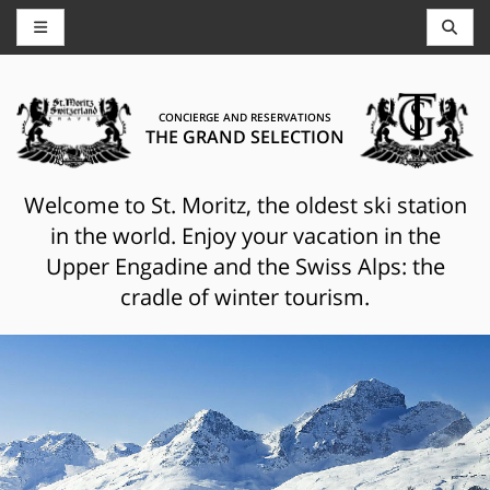
CONCIERGE AND RESERVATIONS
THE GRAND SELECTION
Welcome to St. Moritz, the oldest ski station
in the world. Enjoy your vacation in the
Upper Engadine and the Swiss Alps: the
cradle of winter tourism.