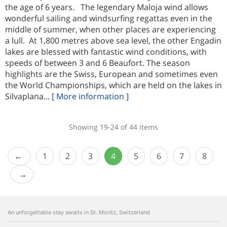
the age of 6 years. The legendary Maloja wind allows
wonderful sailing and windsurfing regattas even in the
middle of summer, when other places are experiencing
a lull. At 1,800 metres above sea level, the other Engadin
lakes are blessed with fantastic wind conditions, with
speeds of between 3 and 6 Beaufort. The season
highlights are the Swiss, European and sometimes even
the World Championships, which are held on the lakes in
Silvaplana...
[ More information ]
Showing 19-24 of 44 items
1
2
3
4
5
6
7
8
An unforgettable stay awaits in St. Moritz, Switzerland