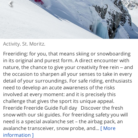
Activity. St. Moritz.
Freeriding: for you, that means skiing or snowboarding
in its original and purest form. A direct encounter with
nature, the chance to give your creativity free rein ‒ and
the occasion to sharpen all your senses to take in every
detail of your surroundings. For safe riding, enthusiasts
need to develop an acute awareness of the risks
involved at every moment: and it is precisely this
challenge that gives the sport its unique appeal.
Freeride Freeride Guide Full day Discover the fresh
snow with our ski guides. For freeriding safety you will
need is a special avalanche set – the airbag pack, an
avalanche transceiver, snow probe, and...
[ More
information ]