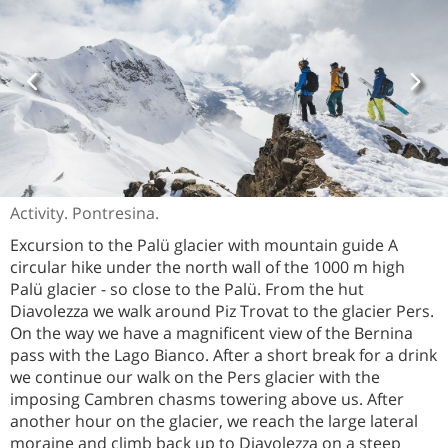
Activity. Pontresina.
Excursion to the Palü glacier with mountain guide A
circular hike under the north wall of the 1000 m high
Palü glacier - so close to the Palü. From the hut
Diavolezza we walk around Piz Trovat to the glacier Pers.
On the way we have a magnificent view of the Bernina
pass with the Lago Bianco. After a short break for a drink
we continue our walk on the Pers glacier with the
imposing Cambren chasms towering above us. After
another hour on the glacier, we reach the large lateral
moraine and climb back up to Diavolezza on a steep