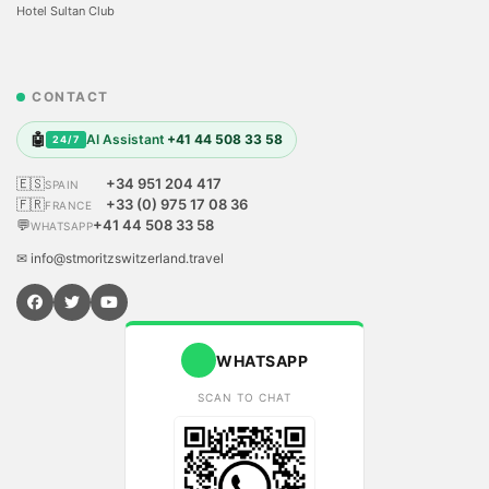
Hotel Sultan Club
CONTACT
🤖
AI Assistant
+41 44 508 33 58
24/7
🇪🇸
+34 951 204 417
SPAIN
🇫🇷
+33 (0) 975 17 08 36
FRANCE
💬
+41 44 508 33 58
WHATSAPP
✉ info@stmoritzswitzerland.travel
WHATSAPP
SCAN TO CHAT