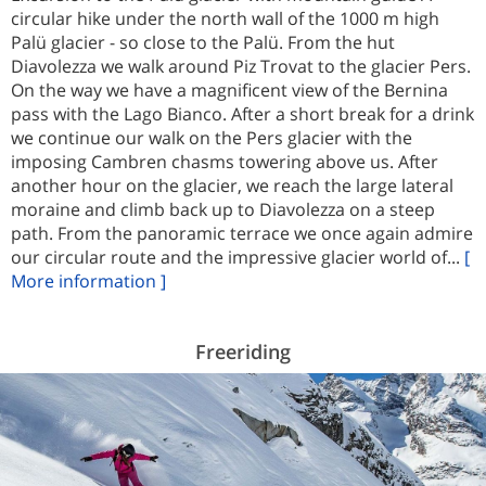
circular hike under the north wall of the 1000 m high
Palü glacier - so close to the Palü. From the hut
Diavolezza we walk around Piz Trovat to the glacier Pers.
On the way we have a magnificent view of the Bernina
pass with the Lago Bianco. After a short break for a drink
we continue our walk on the Pers glacier with the
imposing Cambren chasms towering above us. After
another hour on the glacier, we reach the large lateral
moraine and climb back up to Diavolezza on a steep
path. From the panoramic terrace we once again admire
our circular route and the impressive glacier world of...
[
More information ]
Freeriding