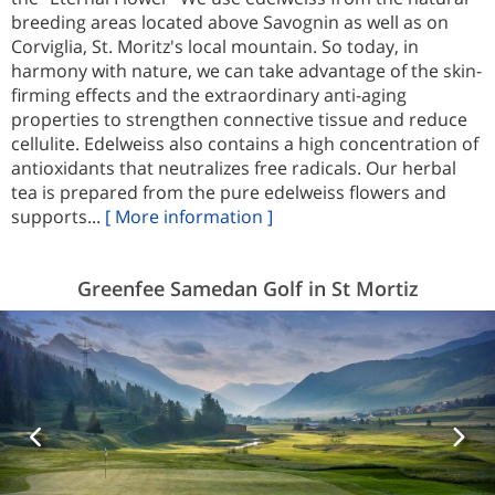
breeding areas located above Savognin as well as on
Corviglia, St. Moritz's local mountain. So today, in
harmony with nature, we can take advantage of the skin-
firming effects and the extraordinary anti-aging
properties to strengthen connective tissue and reduce
cellulite. Edelweiss also contains a high concentration of
antioxidants that neutralizes free radicals. Our herbal
tea is prepared from the pure edelweiss flowers and
supports...
[ More information ]
Greenfee Samedan Golf in St Mortiz