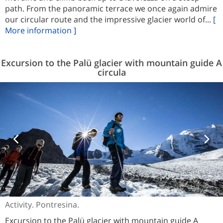
path. From the panoramic terrace we once again admire
our circular route and the impressive glacier world of...
[
More information ]
Excursion to the Palü glacier with mountain guide A
circula
Activity. Pontresina.
Excursion to the Palü glacier with mountain guide A