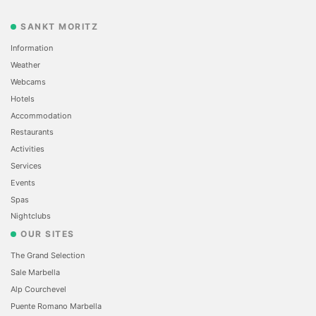
SANKT MORITZ
Information
Weather
Webcams
Hotels
Accommodation
Restaurants
Activities
Services
Events
Spas
Nightclubs
OUR SITES
The Grand Selection
Sale Marbella
Alp Courchevel
Puente Romano Marbella