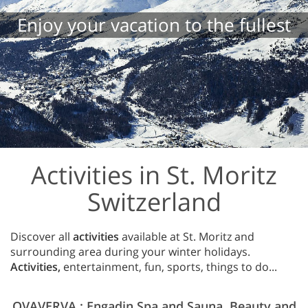
Enjoy your vacation to the fullest
Activities in St. Moritz
Switzerland
Discover all
activities
available at St. Moritz and
surrounding area during your winter holidays.
Activities,
entertainment, fun, sports, things to do...
OVAVERVA : Engadin Spa and Sauna. Beauty and