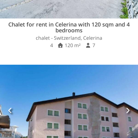
Chalet for rent in Celerina with 120 sqm and 4
bedrooms
chalet - Switzerland, Celerina
4
120 m²
7