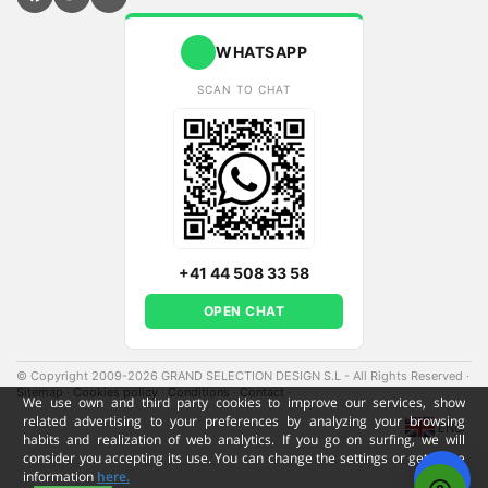
WHATSAPP
SCAN TO CHAT
+41 44 508 33 58
OPEN CHAT
© Copyright 2009-2026 GRAND SELECTION DESIGN S.L - All Rights Reserved
·
Sitemap
·
Cookies policy
·
Conditions
·
Contact
·
We use own and third party cookies to improve our services, show
related advertising to your preferences by analyzing your browsing
ENG
habits and realization of web analytics. If you go on surfing, we will
consider you accepting its use. You can change the settings or get more
information
here.