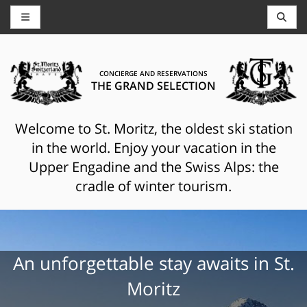
CONCIERGE AND RESERVATIONS
THE GRAND SELECTION
Welcome to St. Moritz, the oldest ski station
in the world. Enjoy your vacation in the
Upper Engadine and the Swiss Alps: the
cradle of winter tourism.
An unforgettable stay awaits in St.
Moritz