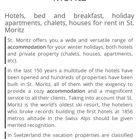
Hotels, bed and breakfast, holiday
apartments, chalets, houses for rent in St.
Moritz
St. Moritz offers you a wide and versatile range of
accommodation
for your winter holidays, both hotels
and private property (chalets, houses, apartments,
etc).
In the last 150 years a multitude of the hotels have
been opened and hundreds of properties have been
built in St. Moritz, all of them with the exigency to
provide a cozy
accommodation
and a magnificent
service to all their clients. Taking into account that St.
Moritz is the world’s oldest ski resort, the hoteliers
who broke records building the first hotels at 1856
metros altitude in the Swiss Alps should be given
merited recognition.
In Switzerland the vacation properties are classified