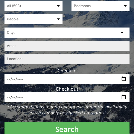
Check in
Check out
*Accommodations that do not appear under the availability
search can only be checked on request.
Search