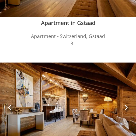
Apartment in Gstaad
Apartment - Switzerland, Gstaad
3