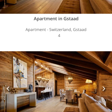
Apartment in Gstaad
Apartment - Switzerland, Gstaad
4