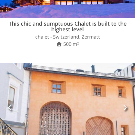
This chic and sumptuous Chalet is built to the
highest level
chalet - Switzerland, Zermatt
500 m²