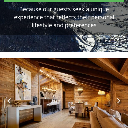
Because our guests seek a unique
experience that reflects their personal
lifestyle and preferences