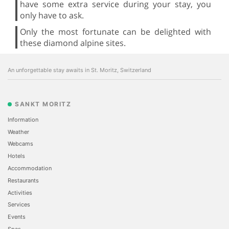
have some extra service during your stay, you
only have to ask.
Only the most fortunate can be delighted with
these diamond alpine sites.
An unforgettable stay awaits in St. Moritz, Switzerland
SANKT MORITZ
Information
Weather
Webcams
Hotels
Accommodation
Restaurants
Activities
Services
Events
Spas