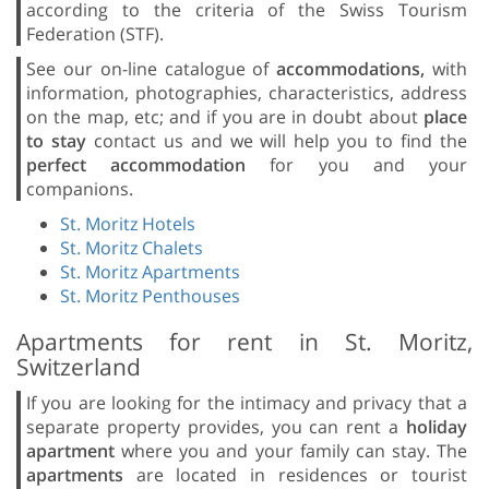
according to the criteria of the Swiss Tourism
Federation (STF).
See our on-line catalogue of
accommodations,
with
information, photographies, characteristics, address
on the map, etc; and if you are in doubt about
place
to stay
contact us and we will help you to find the
perfect accommodation
for you and your
companions.
St. Moritz Hotels
St. Moritz Chalets
St. Moritz Apartments
St. Moritz Penthouses
Apartments for rent in St. Moritz,
Switzerland
If you are looking for the intimacy and privacy that a
separate property provides, you can rent a
holiday
apartment
where you and your family can stay. The
apartments
are located in residences or tourist