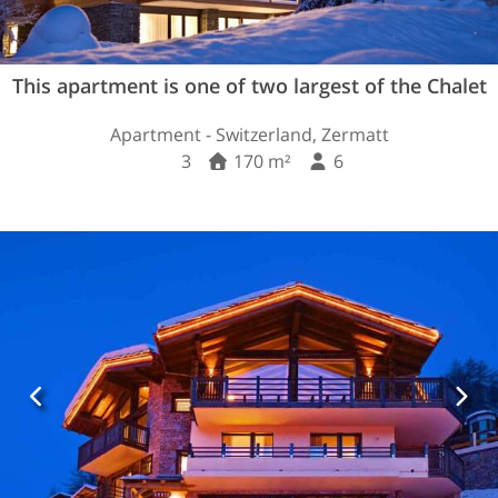
This apartment is one of two largest of the Chalet
Apartment - Switzerland, Zermatt
3
170 m²
6