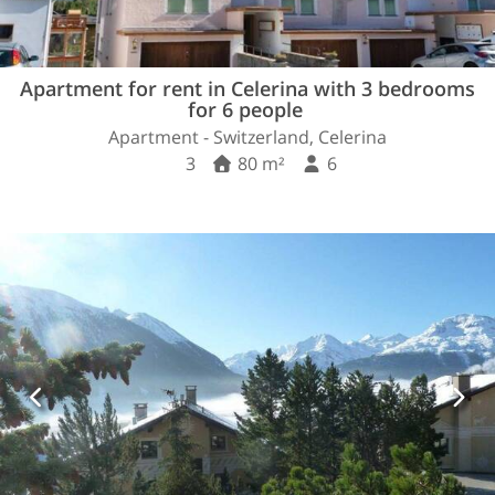
Apartment for rent in Celerina with 3 bedrooms
for 6 people
Apartment - Switzerland, Celerina
3
80 m²
6