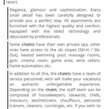
resort.
Elegance, glamour and sophistication. Every
small detail has been carefully designed to
provide you a perfect stay. All apartments are
furnished with the highest quality and comfort,
equipped with the latest technology and
decorated by professionals.
Some
chalets
have their own private spa, other
ones have access to the ski slopes (Ski-In / Ski-
Out), heated swimming pool, massage rooms,
gym, cinema room, game area, wine cellars,
home automation, etc.
In addition to all this, the
chalets
have a team of
service personnel, wich will make your vacations
an authentic unforgettable experience.
Depending on the
chalet,
the staff team can be
composed of housekeepers, stewards, chefs,
masseurs, aestheticians, chauffeurs, personal
trainers, cleaners, concierges, etc. If you wish to