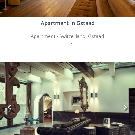
Apartment in Gstaad
Apartment - Switzerland, Gstaad
2