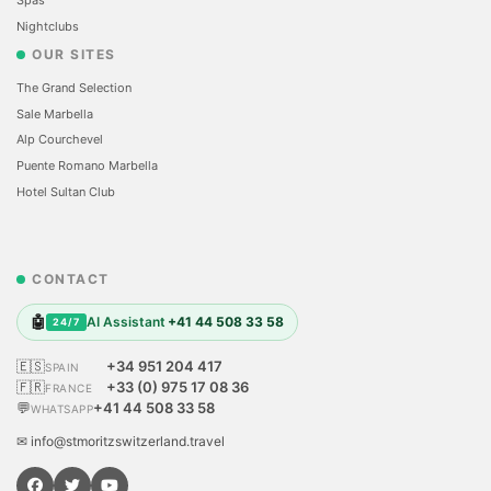
Nightclubs
OUR SITES
The Grand Selection
Sale Marbella
Alp Courchevel
Puente Romano Marbella
Hotel Sultan Club
CONTACT
🤖
AI Assistant
+41 44 508 33 58
24/7
🇪🇸
+34 951 204 417
SPAIN
🇫🇷
+33 (0) 975 17 08 36
FRANCE
💬
+41 44 508 33 58
WHATSAPP
✉ info@stmoritzswitzerland.travel