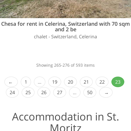
Chesa for rent in Celerina, Switzerland with 70 sqm
and 2 be
chalet - Switzerland, Celerina
Showing 265-276 of 593 items
1
…
19
20
21
22
23
24
25
26
27
…
50
Accommodation in St.
Moritz