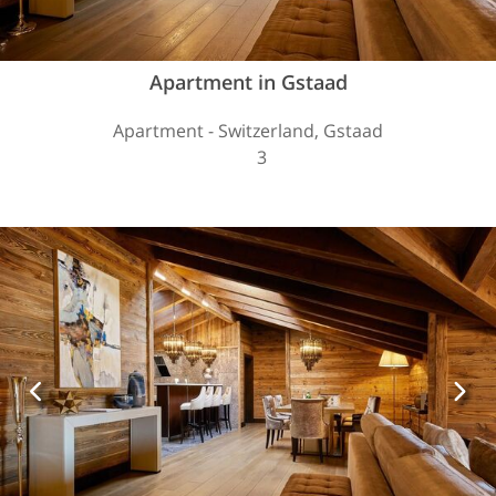
Apartment in Gstaad
Apartment - Switzerland, Gstaad
3