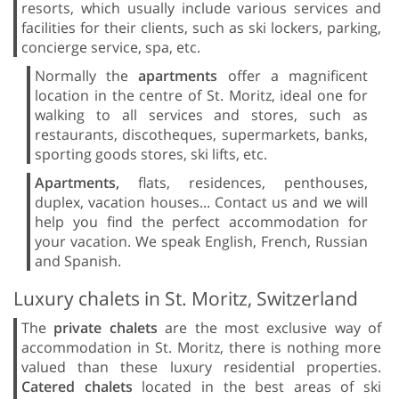
resorts, which usually include various services and
facilities for their clients, such as ski lockers, parking,
concierge service, spa, etc.
Normally the
apartments
offer a magnificent
location in the centre of St. Moritz, ideal one for
walking to all services and stores, such as
restaurants, discotheques, supermarkets, banks,
sporting goods stores, ski lifts, etc.
Apartments,
flats, residences, penthouses,
duplex, vacation houses... Contact us and we will
help you find the perfect accommodation for
your vacation. We speak English, French, Russian
and Spanish.
Luxury chalets in St. Moritz, Switzerland
The
private chalets
are the most exclusive way of
accommodation in St. Moritz, there is nothing more
valued than these luxury residential properties.
Catered chalets
located in the best areas of ski