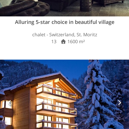
Alluring 5-star choice in beautiful village
chalet - Switzerland, St. Moritz
13
1600 m²