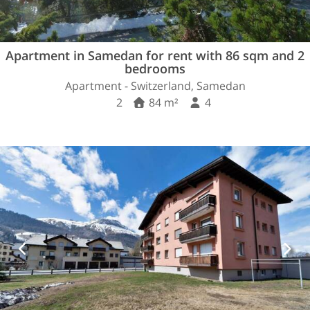
Apartment in Samedan for rent with 86 sqm and 2
bedrooms
Apartment - Switzerland, Samedan
2
84 m²
4