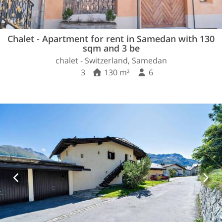
Chalet - Apartment for rent in Samedan with 130
sqm and 3 be
chalet - Switzerland, Samedan
3
130 m²
6