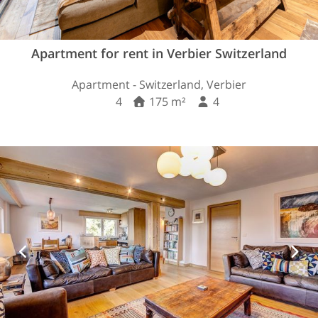
Apartment for rent in Verbier Switzerland
Apartment - Switzerland, Verbier
4
175 m²
4