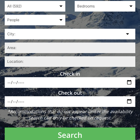
Check in
Check out
*Accommodations that do not appear under the availability
search can only be checked on request.
Search