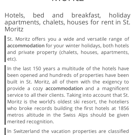
Hotels, bed and breakfast, holiday
apartments, chalets, houses for rent in St.
Moritz
St. Moritz offers you a wide and versatile range of
accommodation
for your winter holidays, both hotels
and private property (chalets, houses, apartments,
etc).
In the last 150 years a multitude of the hotels have
been opened and hundreds of properties have been
built in St. Moritz, all of them with the exigency to
provide a cozy
accommodation
and a magnificent
service to all their clients. Taking into account that St.
Moritz is the world’s oldest ski resort, the hoteliers
who broke records building the first hotels at 1856
metros altitude in the Swiss Alps should be given
merited recognition.
In Switzerland the vacation properties are classified