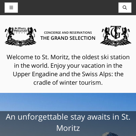
CONCIERGE AND RESERVATIONS
THE GRAND SELECTION
Welcome to St. Moritz, the oldest ski station
in the world. Enjoy your vacation in the
Upper Engadine and the Swiss Alps: the
cradle of winter tourism.
An unforgettable stay awaits in St.
Moritz